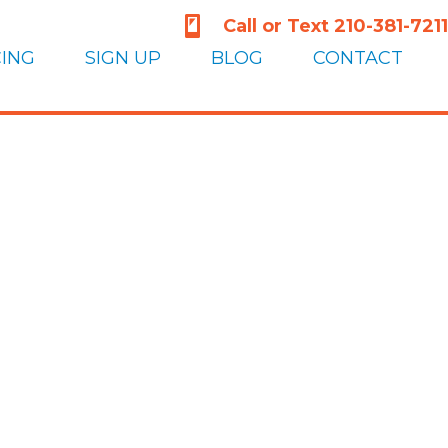
210-381-7211
Call or Text 210-381-7211
CING
SIGN UP
BLOG
CONTACT