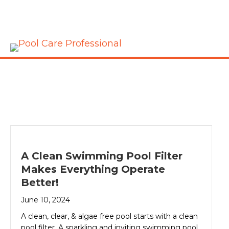
A Clean Swimming Pool Filter
Makes Everything Operate
Better!
June 10, 2024
A clean, clear, & algae free pool starts with a clean
pool filter. A sparkling and inviting swimming pool