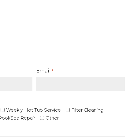
Email
*
Weekly Hot Tub Service
Filter Cleaning
Pool/Spa Repair
Other