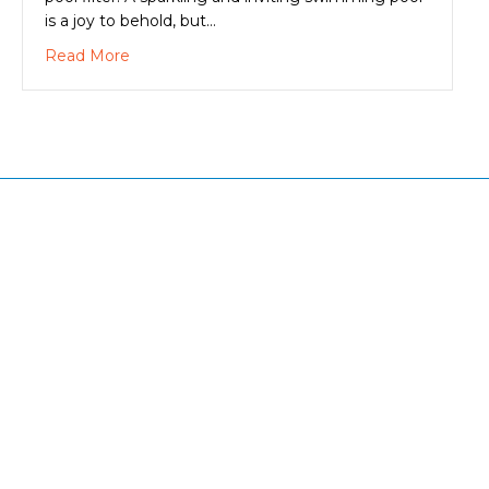
is a joy to behold, but…
about A Clean Swimming Pool Filter Makes Eve
Read More