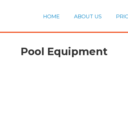
HOME
ABOUT US
PRI
Pool Equipment