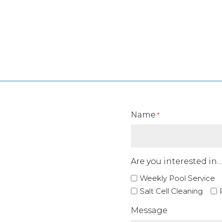
rything Operate Better!
Name
*
Are you interested in...
Weekly Pool Service
Salt Cell Cleaning
Message