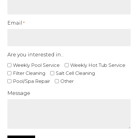
Email
*
Are you interested in...
Weekly Pool Service
Weekly Hot Tub Service
Filter Cleaning
Salt Cell Cleaning
Pool/Spa Repair
Other
Message