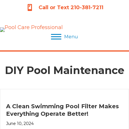
210-381-7211
Call or Text 210-381-7211
Menu
DIY Pool Maintenance
A Clean Swimming Pool Filter Makes
Everything Operate Better!
June 10, 2024