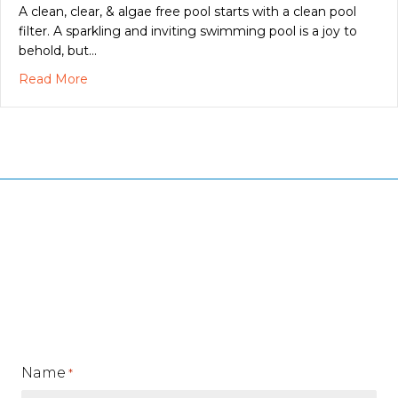
A clean, clear, & algae free pool starts with a clean pool
filter. A sparkling and inviting swimming pool is a joy to
behold, but…
about A Clean Swimming Pool Filter Makes Everyt
Read More
Name
*